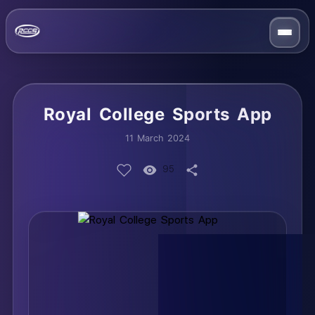
Royal College Sports App
11 March 2024
95